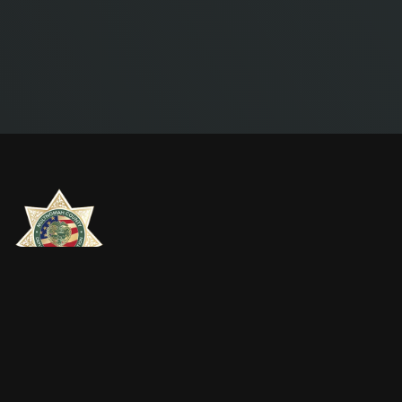
MULTNOMAH COUNTY DEPUTY SHERIFFS
ASSOCIATION